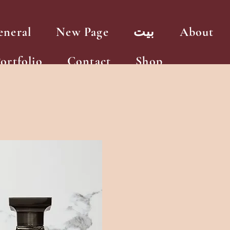
eneral
New Page
بيت
About
ortfolio
Contact
Shop