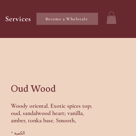
Services
Become a Wholesale
Oud Wood
Woody oriental. Exotic spices top;
oud, sandalwood heart; vanilla,
amber, tonka base. Smooth,
mysterious.
*
الكمية