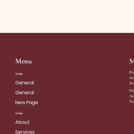
Menu
M
بيت
Pr
Ac
General
St
Pr
General
Ac
St
New Page
بيت
About
Services