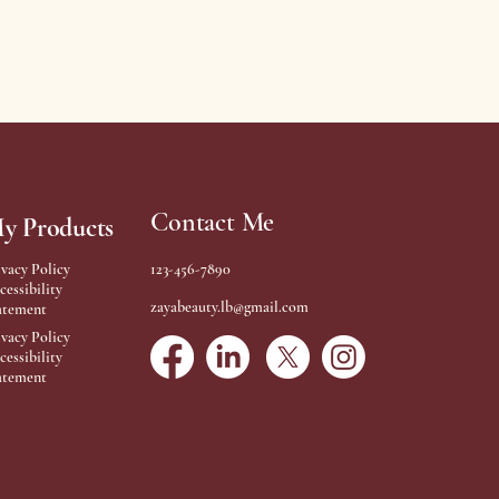
Contact Me
y Products
ivacy Policy
123-456-7890
cessibility
zayabeauty.lb@gmail.com
atement
ivacy Policy
cessibility
atement