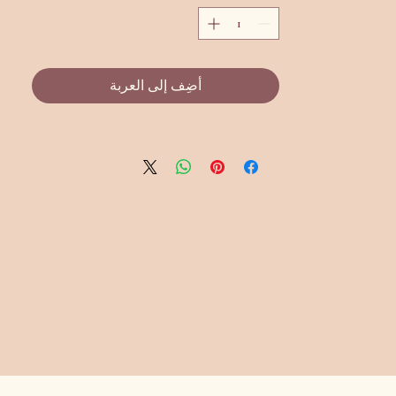
أضِف إلى العربة