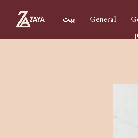
بيت
General
G
P