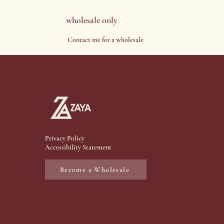
wholesale 0nly
Contact me for a wholesale
Privacy Policy
Accessibility Statement
Become a Wholesale