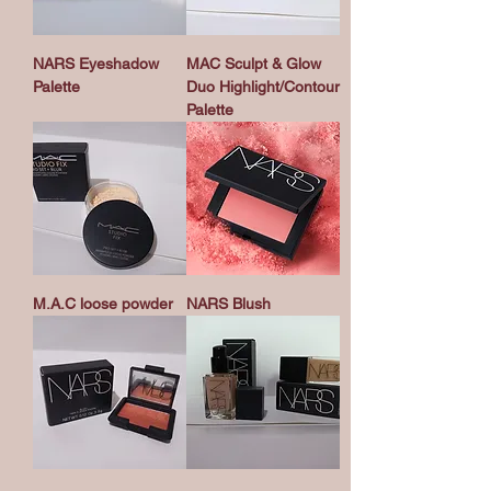
NARS Eyeshadow
MAC Sculpt & Glow
Palette
Duo Highlight/Contour
Palette
M.A.C loose powder
NARS Blush