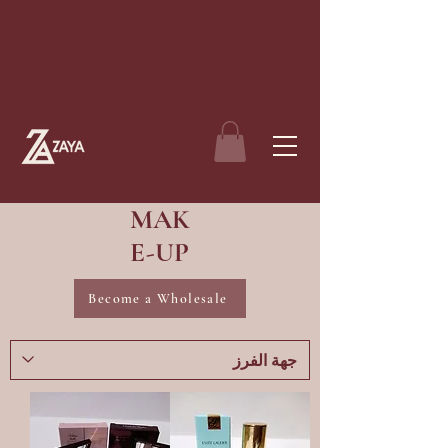
MAK
E-UP
Become a Wholesale