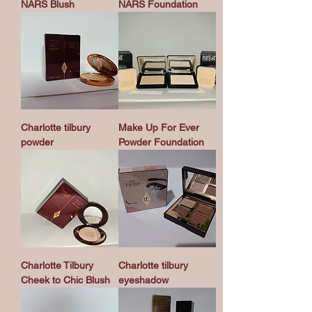
NARS Blush
NARS Foundation
Charlotte tilbury
Make Up For Ever
powder
Powder Foundation
Charlotte Tilbury
Charlotte tilbury
Cheek to Chic Blush
eyeshadow