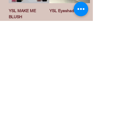
YSL MAKE ME
YSL Eyeshadow
BLUSH
تحميل المزيد
Privacy Policy
Accessibility Statement
Become a Wholesale
Menu
My Products