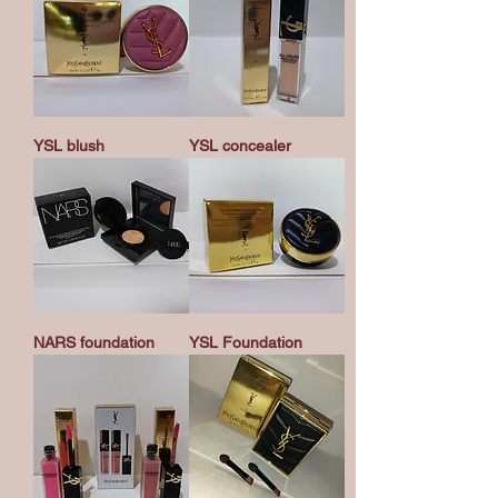
YSL blush
YSL concealer
NARS foundation
YSL Foundation