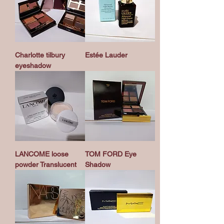
Charlotte tilbury
Estée Lauder
eyeshadow
LANCOME loose
TOM FORD Eye
powder Translucent
Shadow