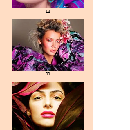
12
11