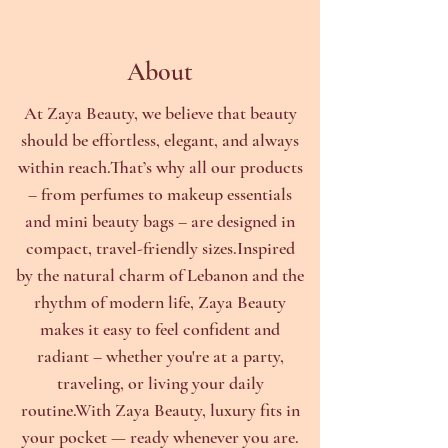
About
At Zaya Beauty, we believe that beauty
should be effortless, elegant, and always
within reach.That’s why all our products
– from perfumes to makeup essentials
and mini beauty bags – are designed in
compact, travel-friendly sizes.Inspired
by the natural charm of Lebanon and the
rhythm of modern life, Zaya Beauty
makes it easy to feel confident and
radiant – whether you're at a party,
traveling, or living your daily
routine.With Zaya Beauty, luxury fits in
your pocket — ready whenever you are.