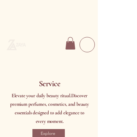
Service
Elevate your daily beauty ritual.
Discover
premium perfumes, cosmetics, and beauty
essentials designed to add elegance to
every moment.
Explore