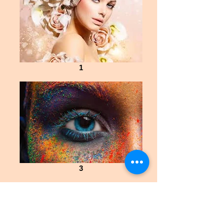
1
3
Explore