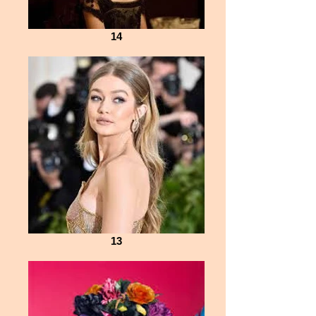
14
13