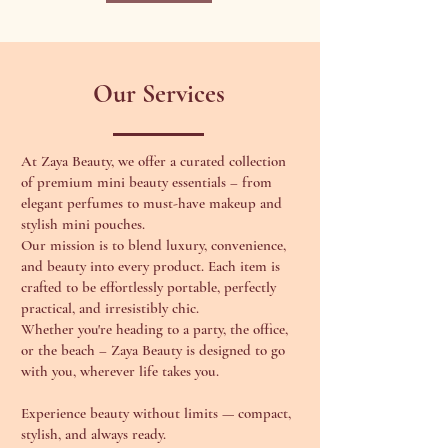
Our Services
At Zaya Beauty, we offer a curated collection
of premium mini beauty essentials – from
elegant perfumes to must-have makeup and
stylish mini pouches.
Our mission is to blend luxury, convenience,
and beauty into every product. Each item is
crafted to be effortlessly portable, perfectly
practical, and irresistibly chic.
Whether you're heading to a party, the office,
or the beach – Zaya Beauty is designed to go
with you, wherever life takes you.
Experience beauty without limits — compact,
stylish, and always ready.