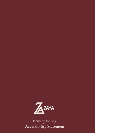
Privacy Policy
Accessibility Statement