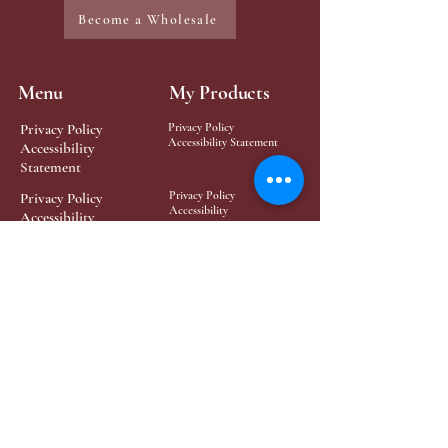
Become a Wholesale
Menu
My Products
Privacy Policy
Privacy Policy
Accessibility Statement
Accessibility
Statement
Privacy Policy
Privacy Policy
Accessibility
Accessibility
Statement
Statement
Privacy Policy
Accessibility
Statement
Privacy Policy
Accessibility
Statement
Contact Me