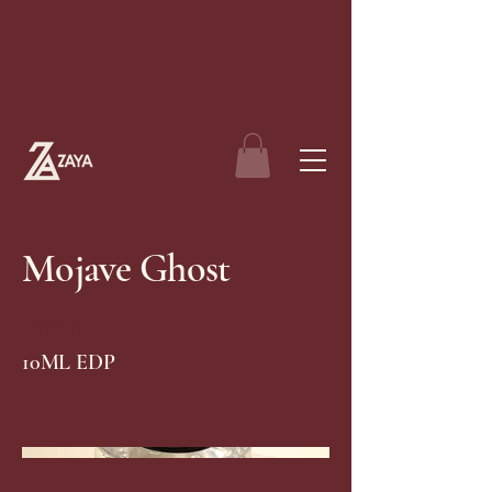
Mojave Ghost
Byredo
10ML EDP