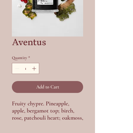
Aventus
Quantity
*
Add to Cart
Fruity chypre. Pineapple,
apple, bergamot top; birch,
rose, patchouli heart; oakmoss,
ambergris base. Powerful,
legendary.