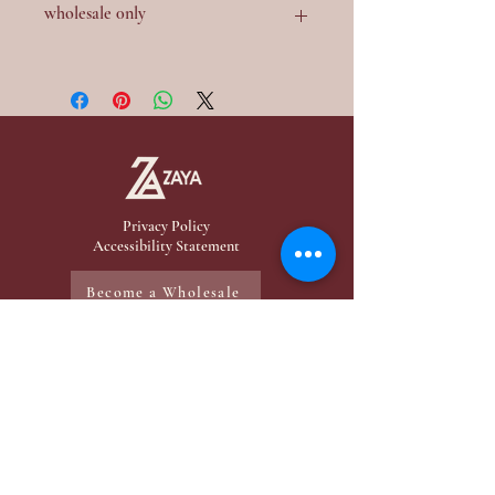
wholesale 0nly
Contact me for a wholesale
Privacy Policy
Accessibility Statement
Become a Wholesale
Menu
My Products
Home
Mini-Perfume
Make-Up
Zaya Products
Services