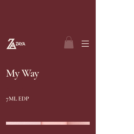
My Way
Armani
7ML EDP