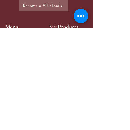
Become a Wholesale
Menu
My Products
Home
Mini-Perfume
Make-Up
Zaya Products
Services
Contact Page
Contact Me
+49 176 43315984
zayabeauty.lb@gmail.com