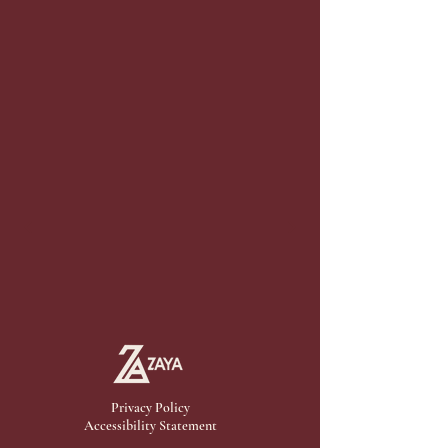
Privacy Policy
Accessibility Statement