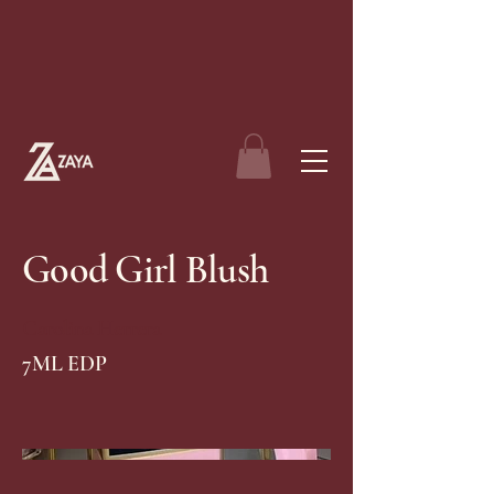
Good Girl Blush
Carolina Herrera
7ML EDP