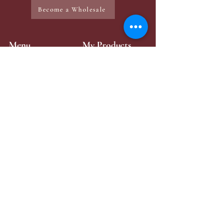
Become a Wholesale
Menu
My Products
Home
Mini-Perfume
Make-Up
Zaya Products
Services
Contact Page
Contact Me
+49 176 43315984
zayabeauty.lb@gmail.com