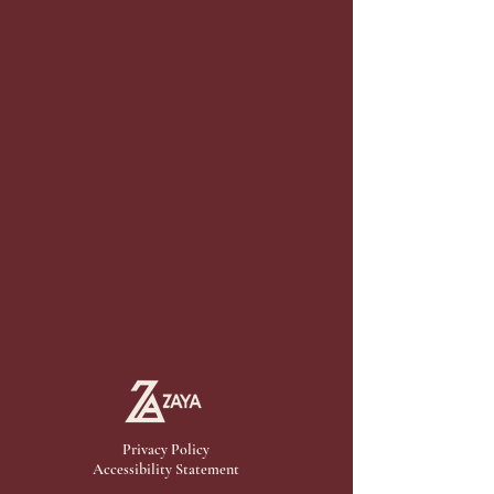
Privacy Policy
Accessibility Statement