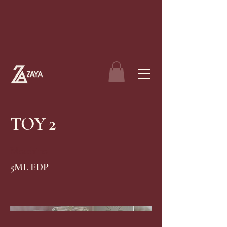
TOY 2
Moschino
5ML EDP