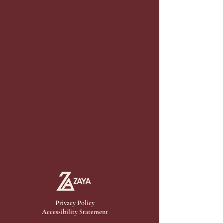
Privacy Policy
Accessibility Statement