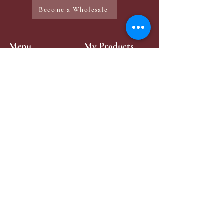
Become a Wholesale
Menu
My Products
Home
Mini-Perfume
Make-Up
Zaya Products
Services
Contact Page
Contact Me
+49 176 43315984
zayabeauty.lb@gmail.com